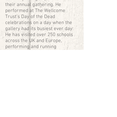
their annual gathering. He
performed at The Wellcome
Trust’s Day of the Dead
celebrations on a day when the
gallery had its busiest ever day:
He has visited over 250 schools
across the UK and Europe,
performing and running
workshops to all ages.
“Mike’s storytelling sessions for
the Day of the Dead family event
at the Wellcome Collection were
the perfect way to celebrate
Mexico's most beloved tradition.
His passion, enthusiasm and
incredible talent kept hundreds
mesmerised while making it an
unforgettable experience for
everybody.”
Jimena Gorraez-