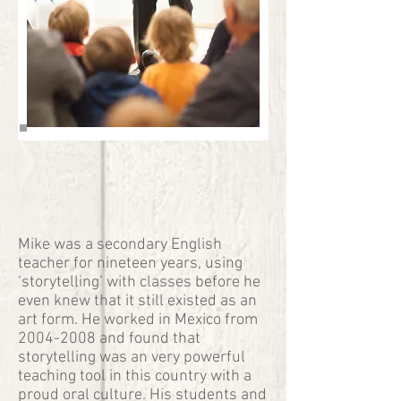
Mike was a secondary English
teacher for nineteen years, using
‘storytelling’ with classes before he
even knew that it still existed as an
art form. He worked in Mexico from
2004-2008
and found that
storytelling was an very powerful
teaching tool in this country with a
proud oral culture. His students and