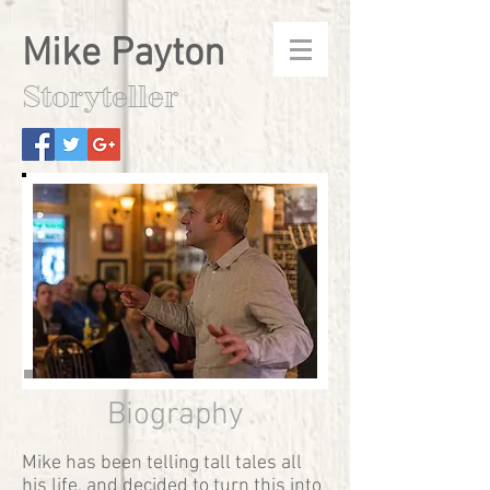
Mike Payton
Storyteller
Âncora 1
Biography
Mike has been telling tall tales all
his life, and decided to turn this into