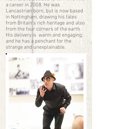
a career in 2008. He was
Lancastrian born, but is now based
in Nottingham, drawing his tales
from Britain’s rich heritage and also
from the four corners of the earth.
His delivery is warm and engaging,
and he has a penchant for the
strange and unexplainable.