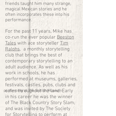
friends taught him many strange,
magical Mexican stories and he
often incorporates these into his
performance.
For the past 11 years, Mike has
co-run the ever popular
Beeston
Tales
with ace storyteller
Tim
Ralphs
, a monthly storytelling
club that brings the best of
contemporary storytelling to an
adult audience. As well as his
work in schools, he has
performed at museums, galleries,
festivals, castles, pubs, clubs and
cafes throughout the land. Early
performing at The British Museum
in his career he was the winner
of The Black Country Story Slam,
and was invited by The Society
for Storytelling to perform at